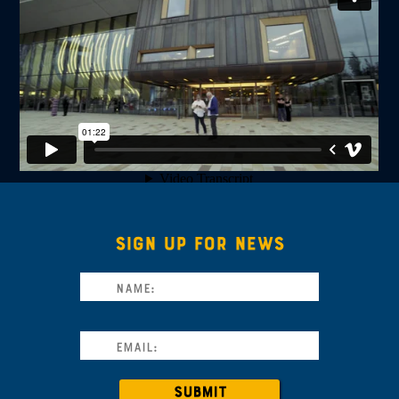
SIGN UP FOR NEWS
SUBMIT