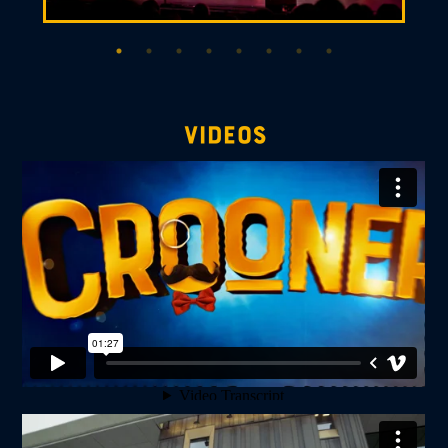
videos